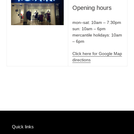
Opening hours
mon–sat: 10am – 7:30pm
sun: 10am – 6pm
mercantile holidays: 10am
– 6pm
Click here for Google Map
directions
Quick links