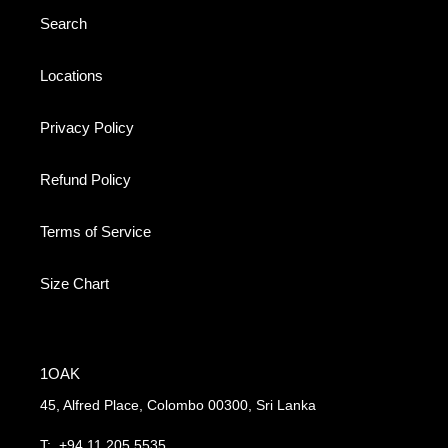
Search
Locations
Privacy Policy
Refund Policy
Terms of Service
Size Chart
1OAK
45, Alfred Place, Colombo 00300, Sri Lanka
T:
+94 11 205 5535