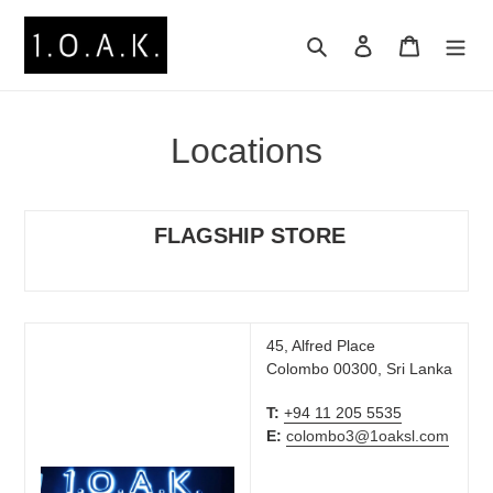
Skip
to
Search
Log in
Cart
content
Locations
FLAGSHIP STORE
45, Alfred Place
Colombo 00300, Sri Lanka
T:
+94 11 205 5535
E:
colombo3@1oaksl.com