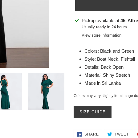
Adding
Pickup available at
45, Alfr
product
Usually ready in 24 hours
to
View store information
your
cart
Colors: Black and Green
Style: Boat Neck, Fishtail
Details: Back Open
Material: Shiny Stretch
Made in Sri Lanka
Colors may vary slightly from image due
SIZE GUIDE
SHARE
TWE
SHARE
TWEET
ON
ON