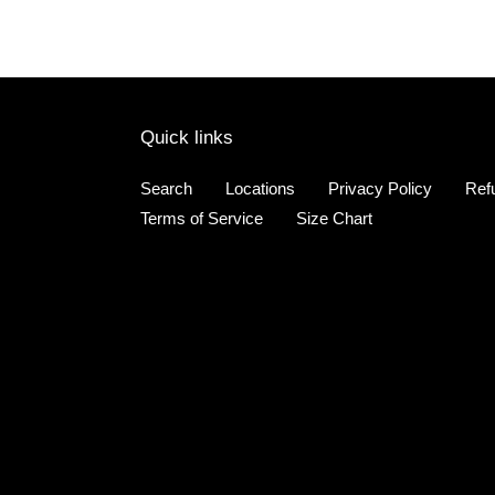
Quick links
Search
Locations
Privacy Policy
Ref
Terms of Service
Size Chart