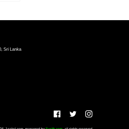
TTER
PINTEREST
, Sri Lanka
Facebook
Twitter
Instagram