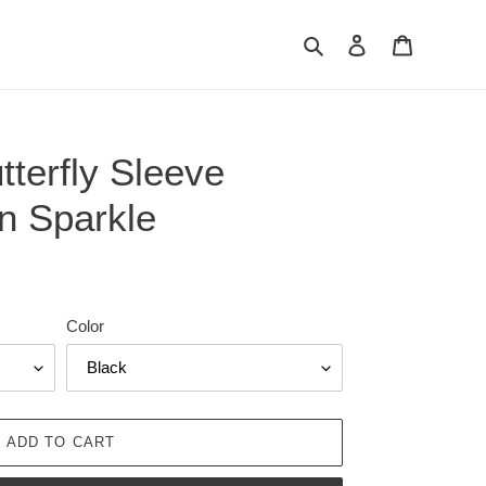
Search
Log in
Cart
terfly Sleeve
n Sparkle
Color
ADD TO CART