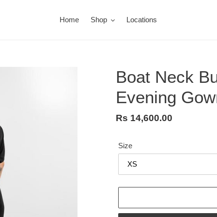
Home
Shop
Locations
Boat Neck But
Evening Gow
Regular
Rs 14,600.00
price
Size