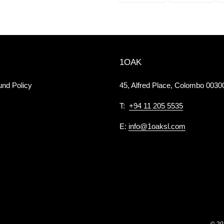
FACEBOOK
TWI
1OAK
und Policy
45, Alfred Place, Colombo 00300
T:
+94 11 205 5535
E:
info@1oaksl.com