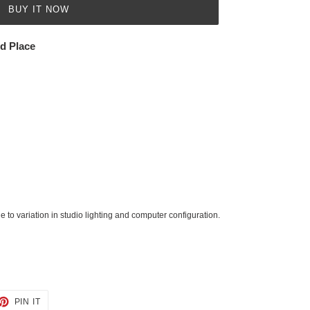
BUY IT NOW
ed Place
 to variation in studio lighting and computer configuration.
ET
PIN
PIN IT
ON