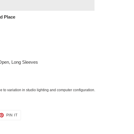
ed Place
 Open, Long Sleeves
 to variation in studio lighting and computer configuration.
ET
PIN
PIN IT
ON
TTER
PINTEREST