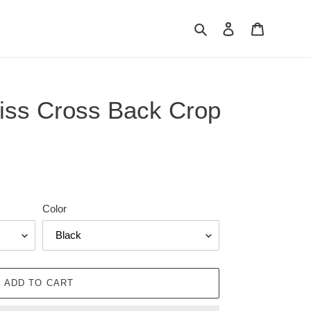
Search
Log in
Cart
iss Cross Back Crop
Color
ADD TO CART