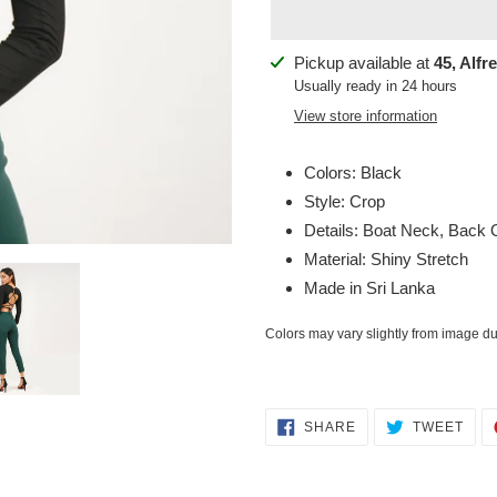
Adding
Pickup available at
45, Alfr
product
Usually ready in 24 hours
to
View store information
your
cart
Colors: Black
Style: Crop
Details: Boat Neck, Back
Material: Shiny Stretch
Made in Sri Lanka
Colors may vary slightly from image due
SHARE
TWE
SHARE
TWEET
ON
ON
FACEBOOK
TWI