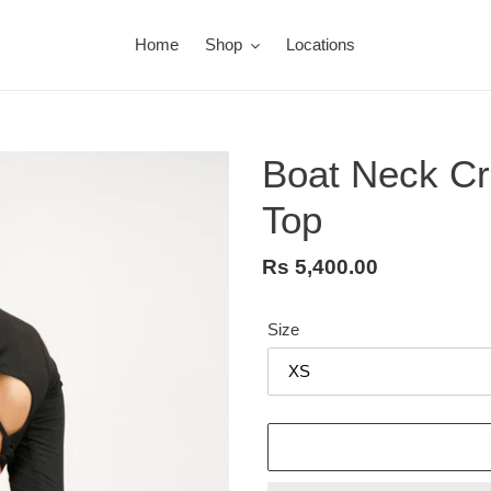
Home
Shop
Locations
Boat Neck Cr
Top
Regular
Rs 5,400.00
price
Size