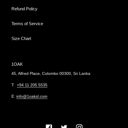
Refund Policy
Terms of Service
Size Chart
1OAK
45, Alfred Place, Colombo 00300, Sri Lanka
T:
+94 11 205 5535
E:
info@1oaksl.com
Facebook
Twitter
Instagram