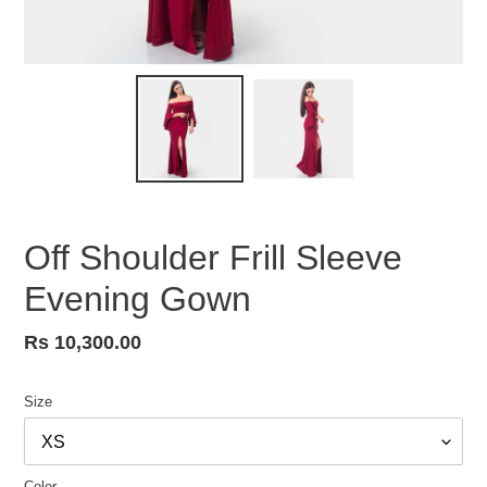
Off Shoulder Frill Sleeve
Evening Gown
Regular
Rs 10,300.00
price
Size
Color