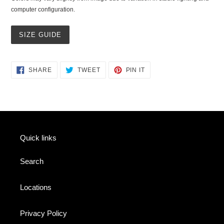
computer configuration.
SIZE GUIDE
SHARE
TWEET
PIN
SHARE
TWEET
PIN IT
ON
ON
ON
FACEBOOK
TWITTER
PINTEREST
Quick links
Search
Locations
Privacy Policy