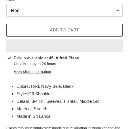
ADD TO CART
Adding
Pickup available at
45, Alfred Place
product
Usually ready in 24 hours
to
View store information
your
cart
Colors: Red, Navy Blue, Black
Style: Off Shoulder
Details: 3/4 Frill Sleeves, Fishtail, Middle Slit
Material: Stretch
Made in Sri Lanka
Colors may vary slightly from image due to variation in studio lighting and