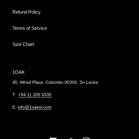
Refund Policy
Terms of Service
Size Chart
1OAK
45, Alfred Place, Colombo 00300, Sri Lanka
T:
+94 11 205 5535
E:
info@1oaksl.com