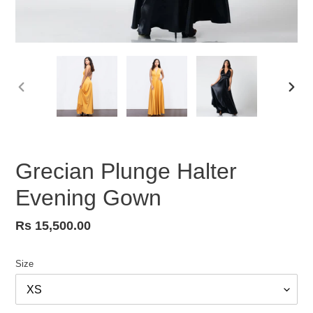
PREVIOUS
NEX
SLIDE
SLID
Grecian Plunge Halter
Evening Gown
Regular
Rs 15,500.00
price
Size