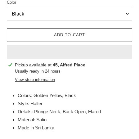
Color
ADD TO CART
Adding
Pickup available at
45, Alfred Place
product
Usually ready in 24 hours
to
View store information
your
cart
Colors: Golden Yellow, Black
Style: Halter
Details: Plunge Neck, Back Open, Flared
Material: Satin
Made in Sri Lanka