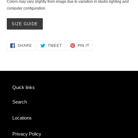
Colors may vary slightly from image due to variation in studio lighting and
computer configuration.
SIZE GUIDE
SHARE
TWEET
PIN
SHARE
TWEET
PIN IT
ON
ON
ON
FACEBOOK
TWITTER
PINTEREST
Quick links
Search
Locations
Privacy Policy