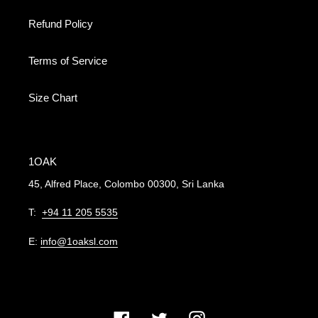
Refund Policy
Terms of Service
Size Chart
1OAK
45, Alfred Place, Colombo 00300, Sri Lanka
T:
+94 11 205 5535
E:
info@1oaksl.com
Facebook
Twitter
Instagram