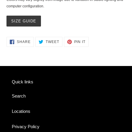
computer configuration.
SIZE GUIDE
SHARE
TWEET
PIN
SHARE
TWEET
PIN IT
ON
ON
ON
FACEBOOK
TWITTER
PINTEREST
Quick links
Search
Locations
Privacy Policy