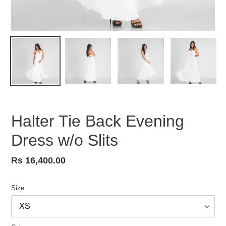
Halter Tie Back Evening
Dress w/o Slits
Regular
Rs 16,400.00
price
Size