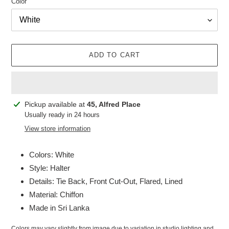
Color
ADD TO CART
Adding
Pickup available at
45, Alfred Place
product
Usually ready in 24 hours
to
View store information
your
cart
Colors: White
Style: Halter
Details: Tie Back, Front Cut-Out, Flared, Lined
Material: Chiffon
Made in Sri Lanka
Colors may vary slightly from image due to variation in studio lighting and