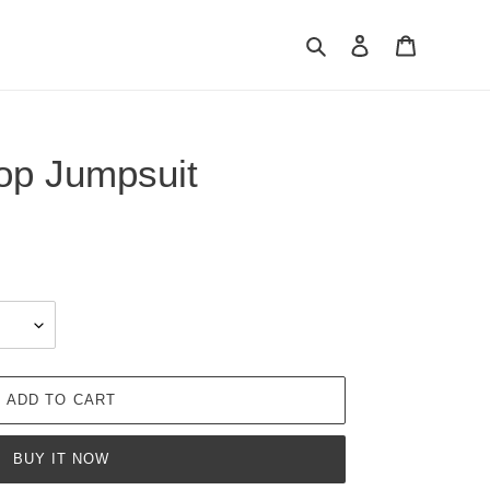
Search
Log in
Cart
op Jumpsuit
ADD TO CART
BUY IT NOW