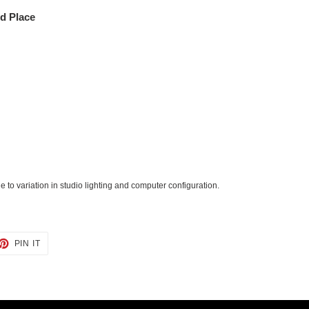
ed Place
 to variation in studio lighting and computer configuration.
ET
PIN
PIN IT
ON
TTER
PINTEREST