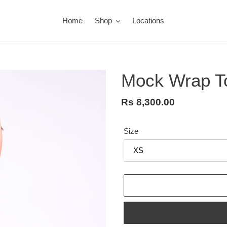
Home
Shop
Locations
Mock Wrap T
Regular
Rs 8,300.00
price
Size