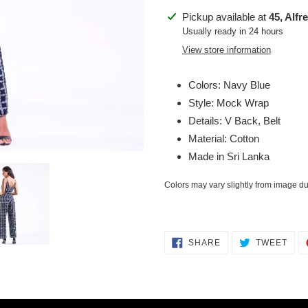
Adding
Pickup available at
45, Alfr
product
Usually ready in 24 hours
to
View store information
your
cart
Colors: Navy Blue
Style: Mock Wrap
Details: V Back, Belt
Material: Cotton
Made in Sri Lanka
Colors may vary slightly from image due
SHARE
TWE
SHARE
TWEET
ON
ON
FACEBOOK
TWI