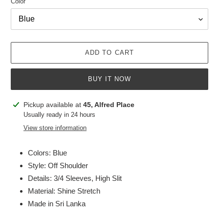
Color
ADD TO CART
BUY IT NOW
Adding
Pickup available at
45, Alfred Place
product
Usually ready in 24 hours
to
View store information
your
cart
Colors: Blue
Style: Off Shoulder
Details: 3/4 Sleeves, High Slit
Material: Shine Stretch
Made in Sri Lanka