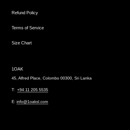
Refund Policy
Terms of Service
Size Chart
1OAK
45, Alfred Place, Colombo 00300, Sri Lanka
T:
+94 11 205 5535
E:
info@1oaksl.com