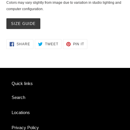
Colors may vary slightly from image due to variation in studio lighting and
computer configuration.
SIZE GUIDE
SHARE
TWEET
PIN
SHARE
TWEET
PIN IT
ON
ON
ON
FACEBOOK
TWITTER
PINTEREST
Quick links
Search
Locations
Privacy Policy