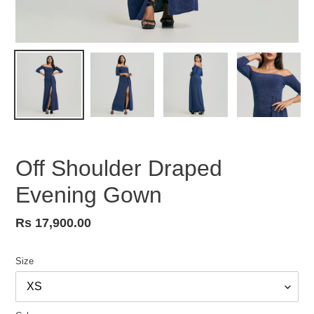
Off Shoulder Draped
Evening Gown
Regular
Rs 17,900.00
price
Size