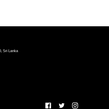
, Sri Lanka
Facebook
Twitter
Instagram