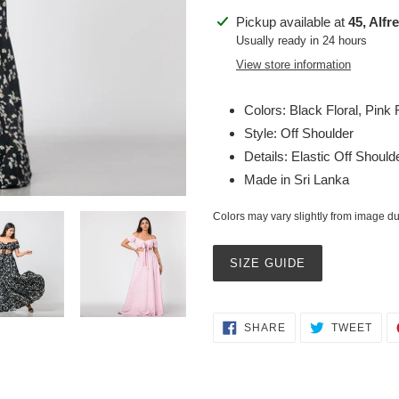
Adding
Pickup available at
45, Alfr
product
Usually ready in 24 hours
to
View store information
your
cart
Colors: Black Floral, Pink F
Style: Off Shoulder
Details: Elastic Off Should
Made in Sri Lanka
Colors may vary slightly from image due
SIZE GUIDE
SHARE
TWE
SHARE
TWEET
ON
ON
FACEBOOK
TWI