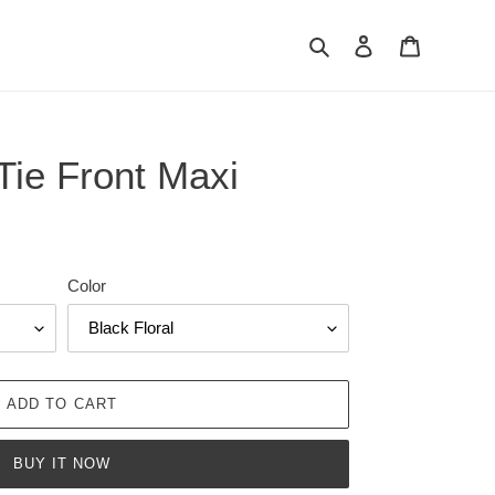
Search
Log in
Cart
Tie Front Maxi
Color
ADD TO CART
BUY IT NOW