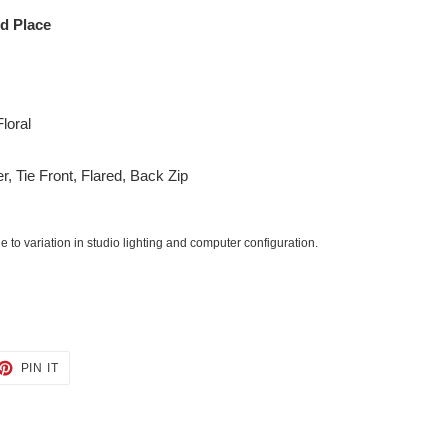
ed Place
loral
er, Tie Front, Flared, Back Zip
 to variation in studio lighting and computer configuration.
ET
PIN
PIN IT
ON
TTER
PINTEREST