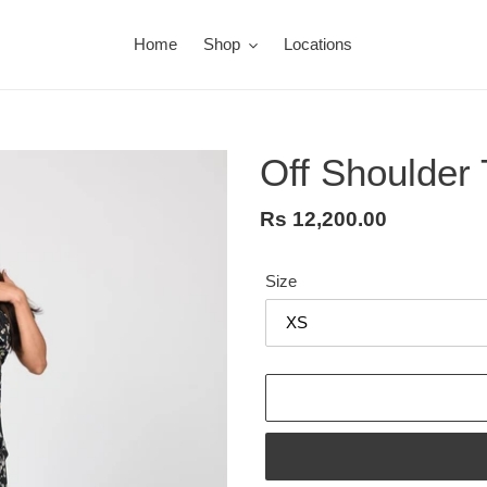
Home
Shop
Locations
Off Shoulder 
Regular
Rs 12,200.00
price
Size