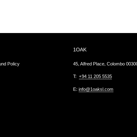
1OAK
und Policy
45, Alfred Place, Colombo 00300
T:
+94 11 205 5535
E:
info@1oaksl.com