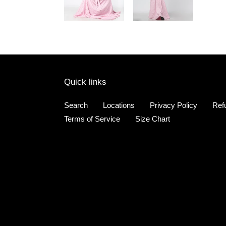
Quick links
Search
Locations
Privacy Policy
Ref
Terms of Service
Size Chart