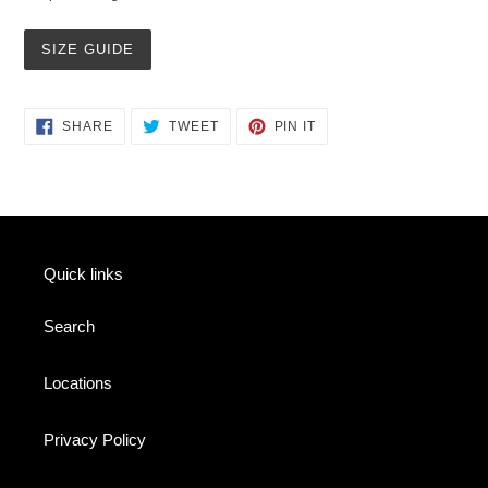
SIZE GUIDE
SHARE
TWEET
PIN
SHARE
TWEET
PIN IT
ON
ON
ON
FACEBOOK
TWITTER
PINTEREST
Quick links
Search
Locations
Privacy Policy