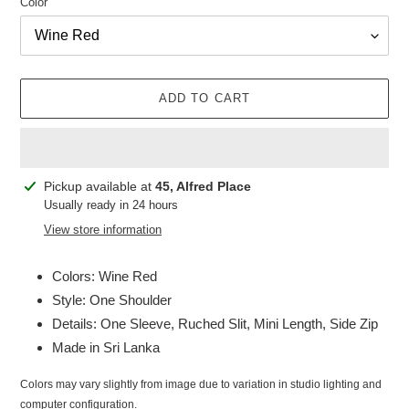
Color
ADD TO CART
Adding
Pickup available at
45, Alfred Place
product
Usually ready in 24 hours
to
View store information
your
cart
Colors: Wine Red
Style: One Shoulder
Details: One Sleeve, Ruched Slit, Mini Length, Side Zip
Made in Sri Lanka
Colors may vary slightly from image due to variation in studio lighting and
computer configuration.