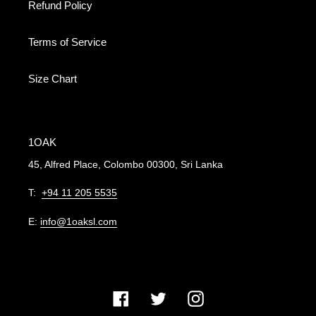
Refund Policy
Terms of Service
Size Chart
1OAK
45, Alfred Place, Colombo 00300, Sri Lanka
T:
+94 11 205 5535
E:
info@1oaksl.com
Facebook
Twitter
Instagram