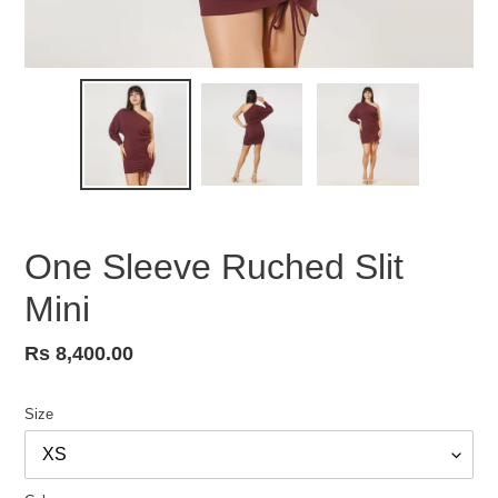
One Sleeve Ruched Slit
Mini
Regular
Rs 8,400.00
price
Size