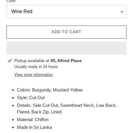
Color
ADD TO CART
Adding
Pickup available at
45, Alfred Place
product
Usually ready in 24 hours
to
View store information
your
cart
Colors: Burgundy, Mustard Yellow
Style: Cut-Out
Details: Side Cut-Out, Sweetheart Neck, Low Back,
Flared, Back Zip, Lined
Material: Chiffon
Made in Sri Lanka