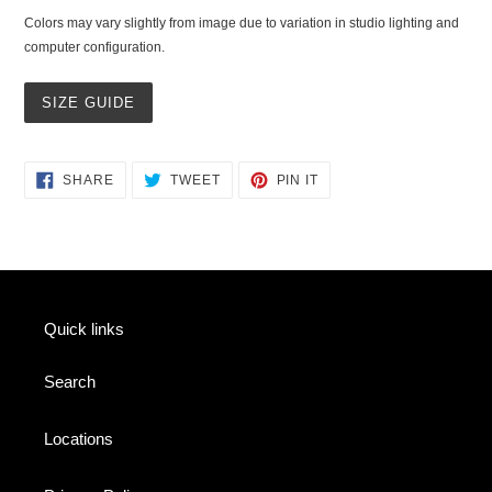
Colors may vary slightly from image due to variation in studio lighting and
computer configuration.
SIZE GUIDE
SHARE
TWEET
PIN
SHARE
TWEET
PIN IT
ON
ON
ON
FACEBOOK
TWITTER
PINTEREST
Quick links
Search
Locations