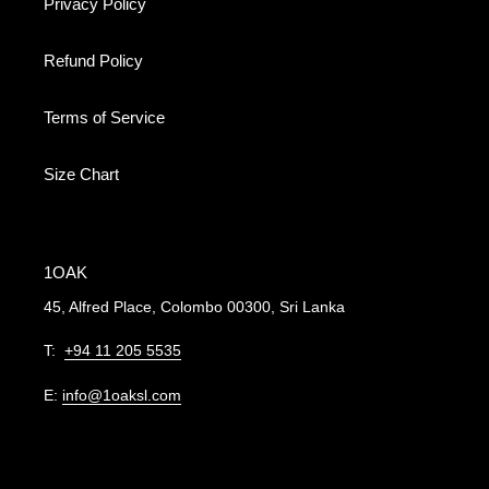
Privacy Policy
Refund Policy
Terms of Service
Size Chart
1OAK
45, Alfred Place, Colombo 00300, Sri Lanka
T:
+94 11 205 5535
E:
info@1oaksl.com