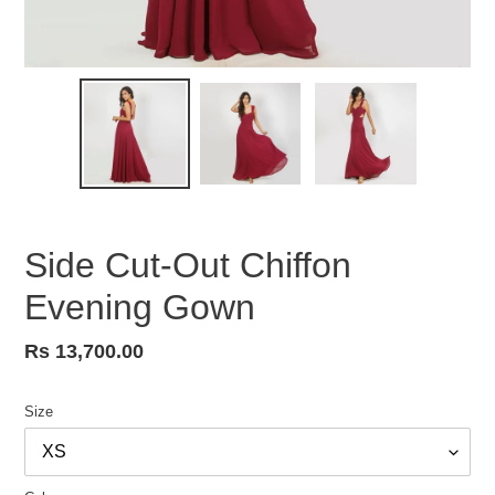
Side Cut-Out Chiffon
Evening Gown
Regular
Rs 13,700.00
price
Size